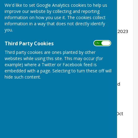
We'd like to set Google Analytics cookies to help us
Proposed single storey side extension.
improve our website by collecting and reporting
information on how you use it. The cookies collect
Ref. No: 23/01607/FULHH
information in a way that does not directly identify
you.
Received: Fri 10 Nov 2023| Validated: Fri 10 Nov 2023
Status: Pending Consideration
Third Party Cookies
ON OFF
Third party cookies are ones planted by other
websites while using this site. This may occur (for
example) where a Twitter or Facebook feed is
Wrabness House Wheatsheaf Lane Wrabness
embedded with a page. Selecting to turn these off will
CO11 2TB
hide such content.
Proposed demolition of existing outbuildings and
construction of 3 bay garage.
Ref. No: 23/01420/FULHH
Received: Mon 09 Oct 2023 | Validated: Wed 11 Oct
2023
Status: Approved