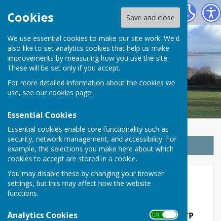
Wrabness Parish Council
Cookies
Save and close
We use essential cookies to make our site work. We'd
also like to set analytics cookies that help us make
improvements by measuring how you use the site.
These will be set only if you accept.
For more detailed information about the cookies we
use, see our
cookies page
.
Essential Cookies
Essential cookies enable core functionality such as
security, network management, and accessibility. For
Sign up to our Email Alerts
example, the selections you make here about which
cookies to accept are stored in a cookie.
You may disable these by changing your browser
2023
settings, but this may affect how the website
functions.
Analytics Cookies
Woodlands Black Boy Lane Wrabness CO11 2TP
ON OFF