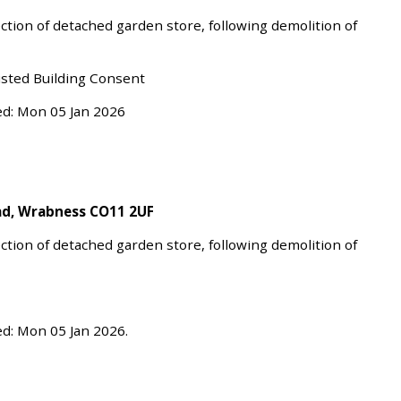
ction of detached garden store, following demolition of
isted Building Consent
ed: Mon 05 Jan 2026
oad, Wrabness CO11 2UF
ction of detached garden store, following demolition of
d: Mon 05 Jan 2026.