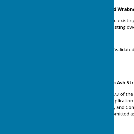
Strandlands Rectory Road Wrabn
Alterations and additions to existi
studio - Use ancillary to existing dwe
Ref: 25/01577/FULHH
Received: Tue 21 Oct 2025 Validate
Status: Approved
Land at Former The Coign Ash St
Application under Section 73 of the
(Approved Drawings) of application
amendments to proposals, and Comp
allow this condition to be omitted a
Ref: 25/01530/VOC