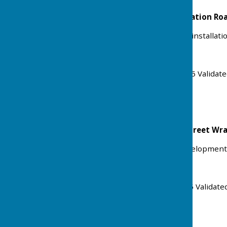
The Barn, Foxes Farm, Station R
Erection of cart lodge and installatio
Ref: 25/01878/FULHH
Received: Mon 22 Dec 2025 Validat
Status: Approved
Land at The Coign Ash Street Wr
Application for Lawful Development
Ref: 25/01855/LUEX
Received: Thu 18 Dec 2025 Validate
Status: Granted