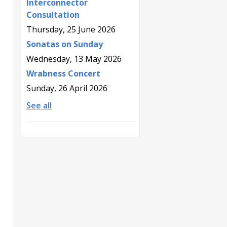
Interconnector
Consultation
Thursday, 25 June 2026
Sonatas on Sunday
Wednesday, 13 May 2026
Wrabness Concert
Sunday, 26 April 2026
See all