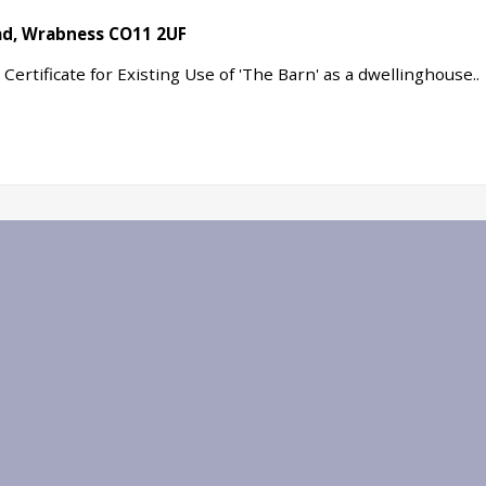
oad, Wrabness CO11 2UF
ertificate for Existing Use of 'The Barn' as a dwellinghouse..