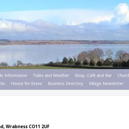
ic Information
Tides and Weather
Shop, Café and Bar
Churc
ths
House for Essex
Business Directory
Village Newsletter
oad, Wrabness CO11 2UF