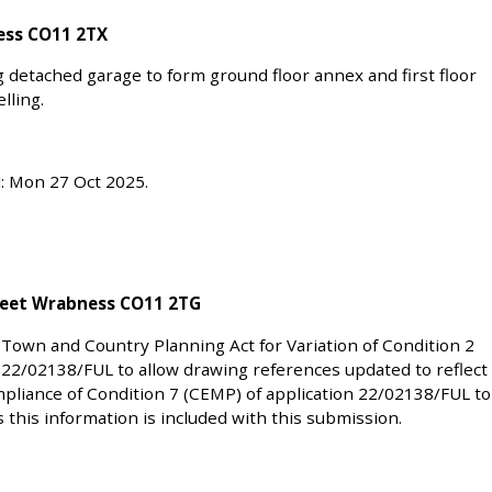
ess CO11 2TX
ng detached garage to form ground floor annex and first floor
lling.
d: Mon 27 Oct 2025.
reet Wrabness CO11 2TG
 Town and Country Planning Act for Variation of Condition 2
 22/02138/FUL to allow drawing references updated to reflect
liance of Condition 7 (CEMP) of application 22/02138/FUL to
s this information is included with this submission.