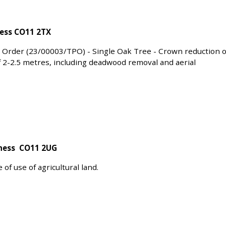
ness CO11 2TX
 Order (23/00003/TPO) - Single Oak Tree - Crown reduction o
f 2-2.5 metres, including deadwood removal and aerial
bness CO11 2UG
f use of agricultural land.