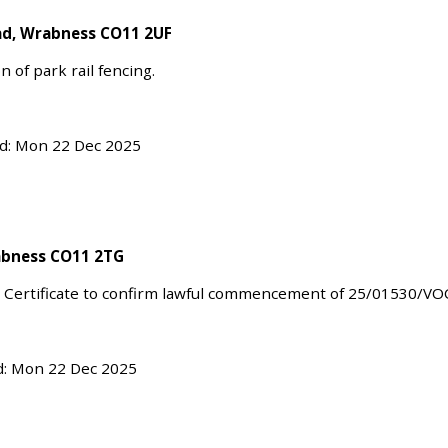
oad, Wrabness CO11 2UF
n of park rail fencing.
ed: Mon 22 Dec 2025
abness CO11 2TG
 Certificate to confirm lawful commencement of 25/01530/VO
d: Mon 22 Dec 2025