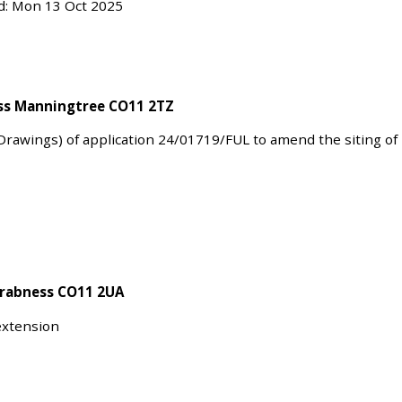
ed: Mon 13 Oct 2025
ess Manningtree CO11 2TZ
Drawings) of application 24/01719/FUL to amend the siting of
Wrabness CO11 2UA
 extension