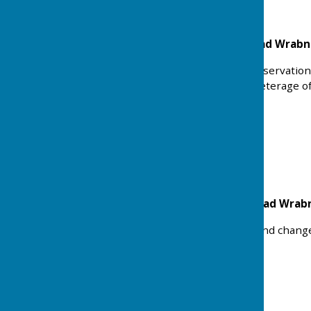
Playing Field Rectory Road Wrab
Works related to Tree Preservation
up to 30%, specified by meterage o
inspection.
Ref: 25/00973/WTPO
Status: Approved
Malkins Coat Harwich Road Wra
Detached double garage and change o
Ref: 25/00390/FUL
Status: Approved