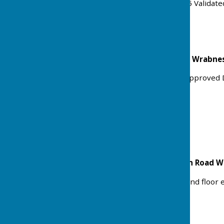
Received: Mon 13 Oct 2025 Validat
Status: Approved
Broadfields Primrose Hill Wrabn
Variation of Condition 2 (Approved 
the approved dwelling.
Ref: 25/01181/VOC
Status: Approved
3 Council Houses Harwich Road 
Rear part double and ground floor
Ref: 25/01006/FULHH
Status: Approved