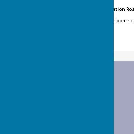
The Barn, Foxes Farm, Station R
Application for Lawful Development C
Ref: 25/00289/LUEX
Status: Granted
Wrabness Parish Council
Wrabness Village Hall
Station Road
Wrabness
Manningtree
Essex
CO11 2TH
Privacy Policy