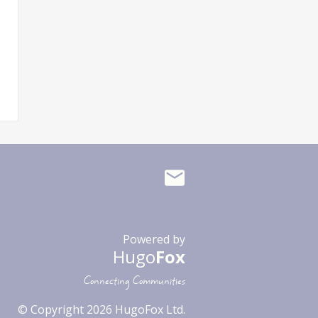
Powered by
Hugo
Fox
Connecting Communities
© Copyright 2026 HugoFox Ltd.