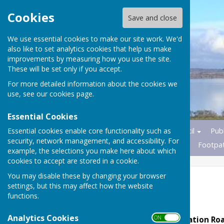
Cookies
Save and close
We use essential cookies to make our site work. We'd
also like to set analytics cookies that help us make
improvements by measuring how you use the site.
These will be set only if you accept.
For more detailed information about the cookies we
use, see our
cookies page
.
Essential Cookies
Essential cookies enable core functionality such as
Home
News
Parish Council
Publ
security, network management, and accessibility. For
Transport
Nature Reserves
Footpa
example, the selections you make here about which
cookies to accept are stored in a cookie.
You may disable these by changing your browser
2025
settings, but this may affect how the website
functions.
Analytics Cookies
ON OFF
The Barn, Foxes Farm, Station R