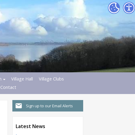
h
Village Hall
Village Clubs
Contact
Sign up to our Email Alerts
Latest News