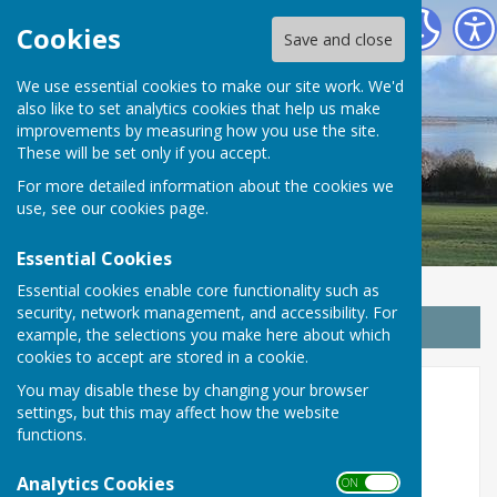
Wrabness Parish Council
Cookies
Save and close
We use essential cookies to make our site work. We'd
also like to set analytics cookies that help us make
improvements by measuring how you use the site.
These will be set only if you accept.
For more detailed information about the cookies we
use, see our
cookies page
.
Essential Cookies
Essential cookies enable core functionality such as
security, network management, and accessibility. For
Sign up to our Email Alerts
example, the selections you make here about which
cookies to accept are stored in a cookie.
You may disable these by changing your browser
2022
settings, but this may affect how the website
functions.
Minutes
Analytics Cookies
ON OFF