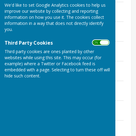
We'd like to set Google Analytics cookies to help us
2022 Minutes 23.11.22.pdf
improve our website by collecting and reporting
File Uploaded: 7 December 2022
99.3 KB
information on how you use it. The cookies collect
information in a way that does not directly identify
2022 Minutes 12.10.22.pdf
you.
File Uploaded: 19 November 2022
85.8 KB
Third Party Cookies
ON OFF
2022 Minutes 07.09.2022.pdf
Third party cookies are ones planted by other
File Uploaded: 10 October 2022
102.3 KB
websites while using this site. This may occur (for
example) where a Twitter or Facebook feed is
2022 Minutes 27.07.2022.pdf
embedded with a page. Selecting to turn these off will
File Uploaded: 8 August 2022
hide such content.
116.9 KB
2022 Minutes 22.6.2022.pdf
File Uploaded: 3 July 2022
118.7 KB
2022 Minutes 18.5.2022.pdf
File Uploaded: 16 June 2022
101.8 KB
2022 Minutes 16.03.22.pdf
File Uploaded: 22 March 2022
101.2 KB