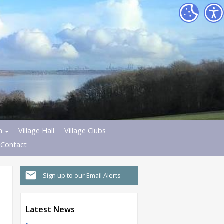
h
Village Hall
Village Clubs
Contact
Sign up to our Email Alerts
Latest News