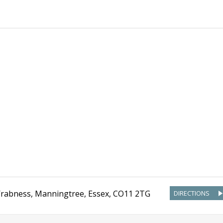
rabness, Manningtree
,
Essex
,
CO11 2TG
DIRECTIONS