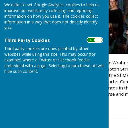
We'd like to set Google Analytics cookies to help us
improve our website by collecting and reporting
information on how you use it. The cookies collect
information in a way that does not directly identify
you.
Third Party Cookies
ON OFF
Third party cookies are ones planted by other
websites while using this site. This may occur (for
example) where a Twitter or Facebook feed is
Tickets are available for the Wrabn
embedded with a page. Selecting to turn these off will
performance by The Brompton Strin
hide such content.
4.00pm.. The Quartet won the St Ma
College of Music String Quartet Co
classical concert performances in t
Ramsey, local resident, nurse and m
01255 870542.
Contact Information