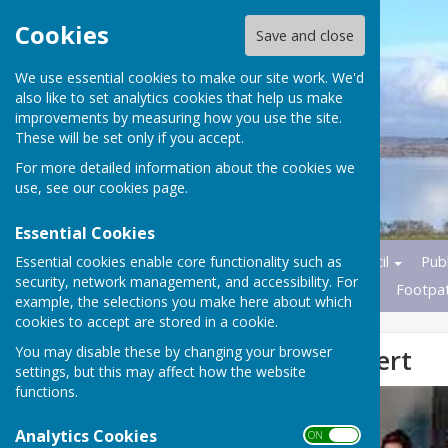
Cookies
Save and close
We use essential cookies to make our site work. We'd
also like to set analytics cookies that help us make
improvements by measuring how you use the site.
These will be set only if you accept.
For more detailed information about the cookies we
use, see our
cookies page
.
Essential Cookies
Essential cookies enable core functionality such as
Home
News
Parish Council
Publ
security, network management, and accessibility. For
Transport
Nature Reserves
Footpa
example, the selections you make here about which
cookies to accept are stored in a cookie.
You may disable these by changing your browser
Wrabness Concert
settings, but this may affect how the website
functions.
Analytics Cookies
ON OFF