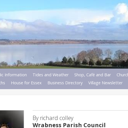
ic Information
Tides and Weather
Shop, Café and Bar
Churc
ths
House for Essex
Business Directory
Village Newsletter
By richard colley
Wrabness Parish Council