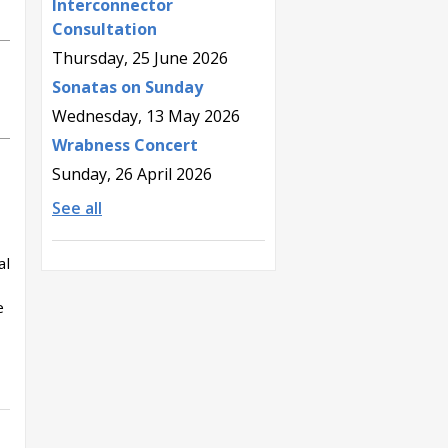
Interconnector
Consultation
Thursday, 25 June 2026
Sonatas on Sunday
Wednesday, 13 May 2026
Wrabness Concert
Sunday, 26 April 2026
See all
al
e