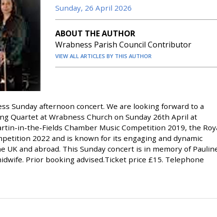
Sunday, 26 April 2026
ABOUT THE AUTHOR
Wrabness Parish Council Contributor
VIEW ALL ARTICLES BY THIS AUTHOR
ess Sunday afternoon concert. We are looking forward to a
g Quartet at Wrabness Church on Sunday 26th April at
rtin-in-the-Fields Chamber Music Competition 2019, the Roy
mpetition 2022 and is known for its engaging and dynamic
he UK and abroad. This Sunday concert is in memory of Paulin
idwife. Prior booking advised.Ticket price £15. Telephone